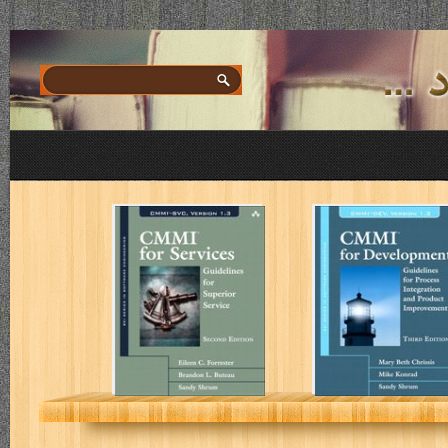
CMMI for
CMMI for
Services:
Development
Guidelines for
Superior
Service
E. C. Forrester, B. L.
M. B. Chrissis, M. Konr
Buteau, S. Shrum
S. Shrum